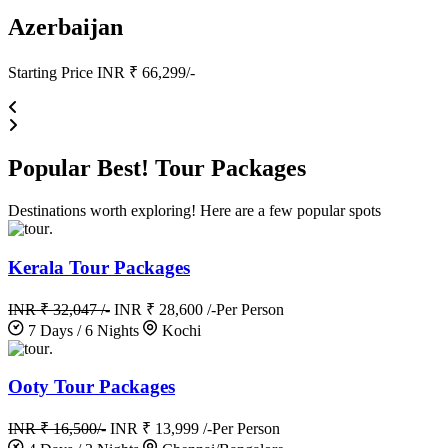
Azerbaijan
Starting Price INR ₹ 66,299/-
Popular
Best!
Tour Packages
Destinations worth exploring! Here are a few popular spots
.
Kerala Tour Packages
INR ₹ 32,047 /-
INR ₹ 28,600 /-
Per Person
7 Days / 6 Nights
Kochi
.
Ooty Tour Packages
INR ₹ 16,500/-
INR ₹ 13,999 /-
Per Person