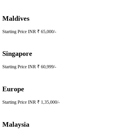
Maldives
Starting Price INR ₹ 65,000/-
Singapore
Starting Price INR ₹ 60,999/-
Europe
Starting Price INR ₹ 1,35,000/-
Malaysia