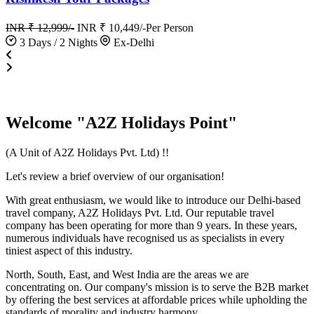
INR ₹ 12,999/-
INR ₹ 10,449/-
Per Person
3 Days / 2 Nights
Ex-Delhi
Welcome "A2Z Holidays Point"
(A Unit of A2Z Holidays Pvt. Ltd) !!
Let's review a brief overview of our organisation!
With great enthusiasm, we would like to introduce our Delhi-based
travel company, A2Z Holidays Pvt. Ltd. Our reputable travel
company has been operating for more than 9 years. In these years,
numerous individuals have recognised us as specialists in every
tiniest aspect of this industry.
North, South, East, and West India are the areas we are
concentrating on. Our company's mission is to serve the B2B market
by offering the best services at affordable prices while upholding the
standards of morality and industry harmony.