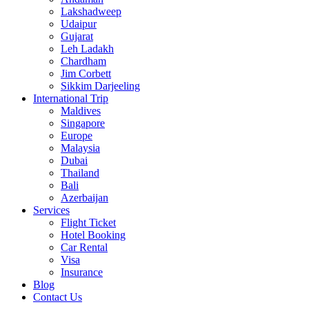
Lakshadweep
Udaipur
Gujarat
Leh Ladakh
Chardham
Jim Corbett
Sikkim Darjeeling
International Trip
Maldives
Singapore
Europe
Malaysia
Dubai
Thailand
Bali
Azerbaijan
Services
Flight Ticket
Hotel Booking
Car Rental
Visa
Insurance
Blog
Contact Us