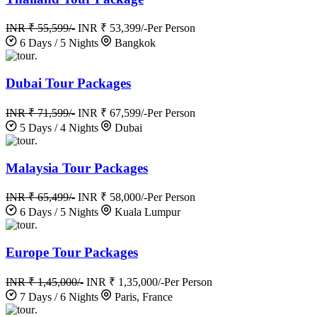
INR ₹ 55,599/-
INR ₹ 53,399/-
Per Person
6 Days / 5 Nights
Bangkok
.
Dubai Tour Packages
INR ₹ 71,599/-
INR ₹ 67,599/-
Per Person
5 Days / 4 Nights
Dubai
.
Malaysia Tour Packages
INR ₹ 65,499/-
INR ₹ 58,000/-
Per Person
6 Days / 5 Nights
Kuala Lumpur
.
Europe Tour Packages
INR ₹ 1,45,000/-
INR ₹ 1,35,000/-
Per Person
7 Days / 6 Nights
Paris, France
.