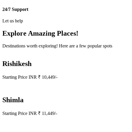
24/7 Support
Let us help
Explore Amazing
Places!
Destinations worth exploring! Here are a few popular spots
Rishikesh
Starting Price INR ₹ 10,449/-
Shimla
Starting Price INR ₹ 11,449/-