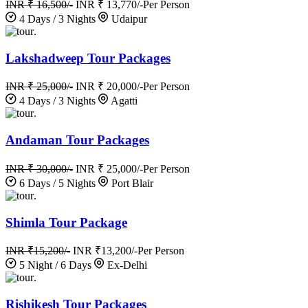
INR ₹ 16,500/-
INR ₹ 13,770/-
Per Person
4 Days / 3 Nights
Udaipur
.
Lakshadweep Tour Packages
INR ₹ 25,000/-
INR ₹ 20,000/-
Per Person
4 Days / 3 Nights
Agatti
.
Andaman Tour Packages
INR ₹ 30,000/-
INR ₹ 25,000/-
Per Person
6 Days / 5 Nights
Port Blair
.
Shimla Tour Package
INR ₹15,200/-
INR ₹13,200/-
Per Person
5 Night / 6 Days
Ex-Delhi
.
Rishikesh Tour Packages