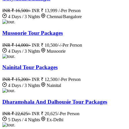
INR ₹ 16,500/-
INR ₹ 13,999 /-
Per Person
4 Days / 3 Nights
Chennai/Bangalore
.
Mussoorie Tour Packages
INR ₹ 14,000/-
INR ₹ 10,500/-/-
Per Person
4 Days / 3 Nights
Mussoorie
.
Nainital Tour Packages
INR ₹ 15,200/-
INR ₹ 12,500//-
Per Person
4 Days / 3 Nights
Nainital
.
Dharamshala And Dalhousie Tour Packages
INR ₹ 22,625/-
INR ₹ 20,625/-
Per Person
5 Days / 4 Nights
Ex-Delhi
.