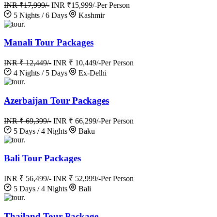
INR ₹17,999/-
INR ₹15,999/-
Per Person
5 Nights / 6 Days
Kashmir
.
Manali Tour Packages
INR ₹ 12,449/-
INR ₹ 10,449/-
Per Person
4 Nights / 5 Days
Ex-Delhi
.
Azerbaijan Tour Packages
INR ₹ 69,399/-
INR ₹ 66,299/-
Per Person
5 Days / 4 Nights
Baku
.
Bali Tour Packages
INR ₹ 56,499/-
INR ₹ 52,999/-
Per Person
5 Days / 4 Nights
Bali
.
Thailand Tour Package