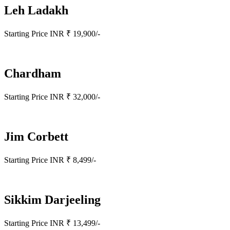
Leh Ladakh
Starting Price INR ₹ 19,900/-
Chardham
Starting Price INR ₹ 32,000/-
Jim Corbett
Starting Price INR ₹ 8,499/-
Sikkim Darjeeling
Starting Price INR ₹ 13,499/-