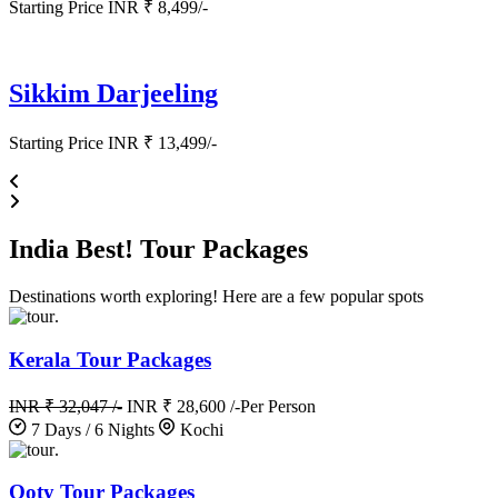
Starting Price INR ₹ 8,499/-
Sikkim Darjeeling
Starting Price INR ₹ 13,499/-
India
Best!
Tour Packages
Destinations worth exploring! Here are a few popular spots
.
Kerala Tour Packages
INR ₹ 32,047 /-
INR ₹ 28,600 /-
Per Person
7 Days / 6 Nights
Kochi
.
Ooty Tour Packages