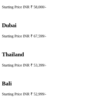
Starting Price INR ₹ 58,000/-
Dubai
Starting Price INR ₹ 67,599/-
Thailand
Starting Price INR ₹ 53,399/-
Bali
Starting Price INR ₹ 52,999/-