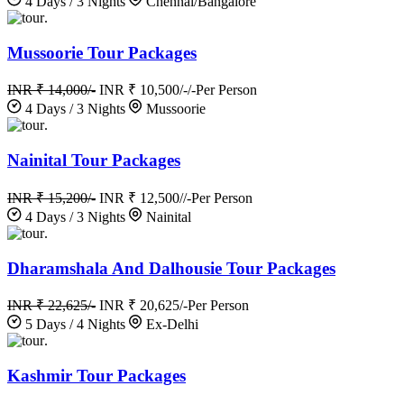
4 Days / 3 Nights
Chennai/Bangalore
.
Mussoorie Tour Packages
INR ₹ 14,000/-
INR ₹ 10,500/-/-
Per Person
4 Days / 3 Nights
Mussoorie
.
Nainital Tour Packages
INR ₹ 15,200/-
INR ₹ 12,500//-
Per Person
4 Days / 3 Nights
Nainital
.
Dharamshala And Dalhousie Tour Packages
INR ₹ 22,625/-
INR ₹ 20,625/-
Per Person
5 Days / 4 Nights
Ex-Delhi
.
Kashmir Tour Packages