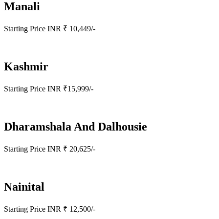
Manali
Starting Price INR ₹ 10,449/-
Kashmir
Starting Price INR ₹15,999/-
Dharamshala And Dalhousie
Starting Price INR ₹ 20,625/-
Nainital
Starting Price INR ₹ 12,500/-