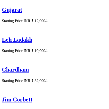
Gujarat
Starting Price INR ₹ 12,000/-
Leh Ladakh
Starting Price INR ₹ 19,900/-
Chardham
Starting Price INR ₹ 32,000/-
Jim Corbett