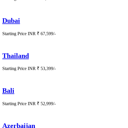
Dubai
Starting Price INR ₹ 67,599/-
Thailand
Starting Price INR ₹ 53,399/-
Bali
Starting Price INR ₹ 52,999/-
Azerbaijan