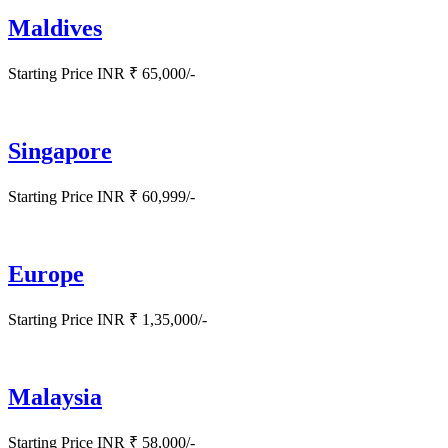
Maldives
Starting Price INR ₹ 65,000/-
Singapore
Starting Price INR ₹ 60,999/-
Europe
Starting Price INR ₹ 1,35,000/-
Malaysia
Starting Price INR ₹ 58,000/-