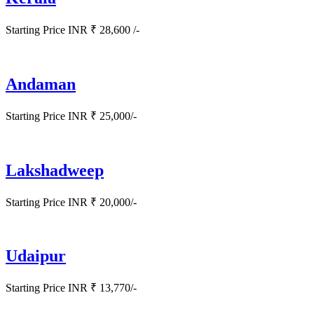
Starting Price INR ₹ 28,600 /-
Andaman
Starting Price INR ₹ 25,000/-
Lakshadweep
Starting Price INR ₹ 20,000/-
Udaipur
Starting Price INR ₹ 13,770/-