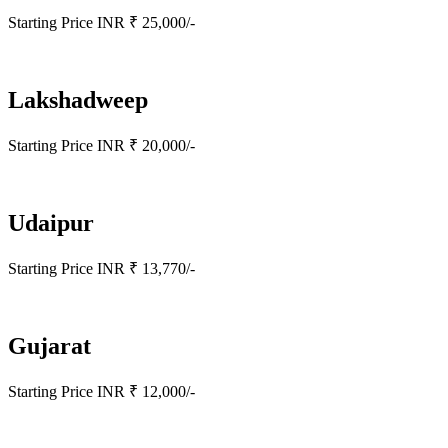
Starting Price INR ₹ 25,000/-
Lakshadweep
Starting Price INR ₹ 20,000/-
Udaipur
Starting Price INR ₹ 13,770/-
Gujarat
Starting Price INR ₹ 12,000/-