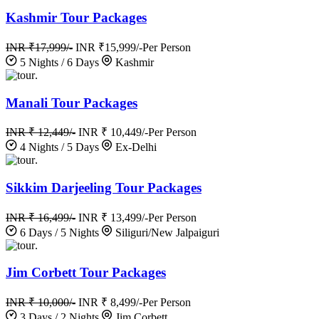
Kashmir Tour Packages
INR ₹17,999/-
INR ₹15,999/-
Per Person
5 Nights / 6 Days
Kashmir
.
Manali Tour Packages
INR ₹ 12,449/-
INR ₹ 10,449/-
Per Person
4 Nights / 5 Days
Ex-Delhi
.
Sikkim Darjeeling Tour Packages
INR ₹ 16,499/-
INR ₹ 13,499/-
Per Person
6 Days / 5 Nights
Siliguri/New Jalpaiguri
.
Jim Corbett Tour Packages
INR ₹ 10,000/-
INR ₹ 8,499/-
Per Person
3 Days / 2 Nights
Jim Corbett