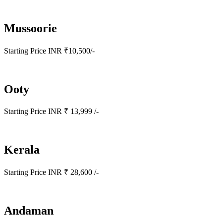
Mussoorie
Starting Price INR ₹10,500/-
Ooty
Starting Price INR ₹ 13,999 /-
Kerala
Starting Price INR ₹ 28,600 /-
Andaman