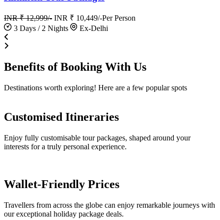
INR ₹ 12,999/-
INR ₹ 10,449/-
Per Person
3 Days / 2 Nights
Ex-Delhi
Benefits of
Booking
With Us
Destinations worth exploring! Here are a few popular spots
Customised Itineraries
Enjoy fully customisable tour packages, shaped around your
interests for a truly personal experience.
Wallet-Friendly Prices
Travellers from across the globe can enjoy remarkable journeys with
our exceptional holiday package deals.