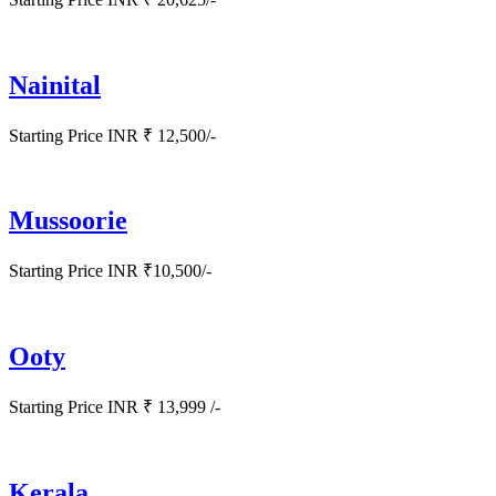
Nainital
Starting Price INR ₹ 12,500/-
Mussoorie
Starting Price INR ₹10,500/-
Ooty
Starting Price INR ₹ 13,999 /-
Kerala