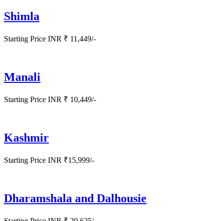
Shimla
Starting Price INR ₹ 11,449/-
Manali
Starting Price INR ₹ 10,449/-
Kashmir
Starting Price INR ₹15,999/-
Dharamshala and Dalhousie
Starting Price INR ₹ 20,625/-