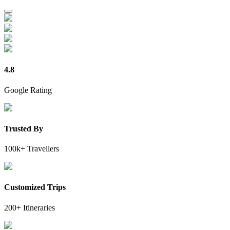
4.8
Google Rating
Trusted By
100k+ Travellers
Customized Trips
200+ Itineraries