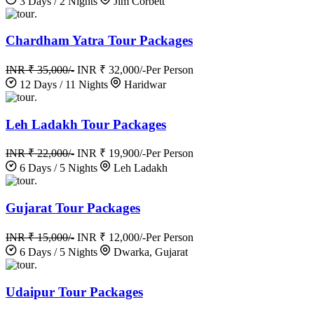
3 Days / 2 Nights
Jim Corbett
.
Chardham Yatra Tour Packages
INR ₹ 35,000/-
INR ₹ 32,000/-
Per Person
12 Days / 11 Nights
Haridwar
.
Leh Ladakh Tour Packages
INR ₹ 22,000/-
INR ₹ 19,900/-
Per Person
6 Days / 5 Nights
Leh Ladakh
.
Gujarat Tour Packages
INR ₹ 15,000/-
INR ₹ 12,000/-
Per Person
6 Days / 5 Nights
Dwarka, Gujarat
.
Udaipur Tour Packages