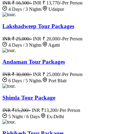
INR ₹ 16,500/-
INR ₹ 13,770/-
Per Person
4 Days / 3 Nights
Udaipur
.
Lakshadweep Tour Packages
INR ₹ 25,000/-
INR ₹ 20,000/-
Per Person
4 Days / 3 Nights
Agatti
.
Andaman Tour Packages
INR ₹ 30,000/-
INR ₹ 25,000/-
Per Person
6 Days / 5 Nights
Port Blair
.
Shimla Tour Package
INR ₹15,200/-
INR ₹13,200/-
Per Person
5 Night / 6 Days
Ex-Delhi
.
Rishikesh Tour Packages