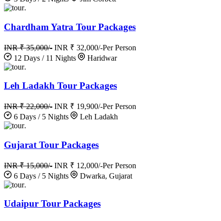
.
Chardham Yatra Tour Packages
INR ₹ 35,000/-
INR ₹ 32,000/-
Per Person
12 Days / 11 Nights
Haridwar
.
Leh Ladakh Tour Packages
INR ₹ 22,000/-
INR ₹ 19,900/-
Per Person
6 Days / 5 Nights
Leh Ladakh
.
Gujarat Tour Packages
INR ₹ 15,000/-
INR ₹ 12,000/-
Per Person
6 Days / 5 Nights
Dwarka, Gujarat
.
Udaipur Tour Packages