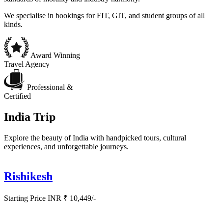
We specialise in bookings for FIT, GIT, and student groups of all
kinds.
Award Winning
Travel Agency
Professional &
Certified
India Trip
Explore the beauty of India with handpicked tours, cultural
experiences, and unforgettable journeys.
Rishikesh
Starting Price INR ₹ 10,449/-