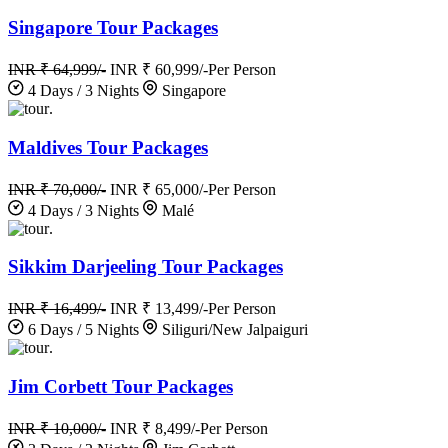
Singapore Tour Packages
INR ₹ 64,999/-
INR ₹ 60,999/-
Per Person
4 Days / 3 Nights
Singapore
.
Maldives Tour Packages
INR ₹ 70,000/-
INR ₹ 65,000/-
Per Person
4 Days / 3 Nights
Malé
.
Sikkim Darjeeling Tour Packages
INR ₹ 16,499/-
INR ₹ 13,499/-
Per Person
6 Days / 5 Nights
Siliguri/New Jalpaiguri
.
Jim Corbett Tour Packages
INR ₹ 10,000/-
INR ₹ 8,499/-
Per Person