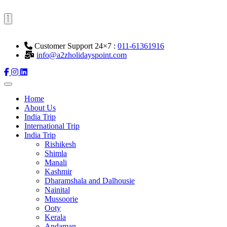
Customer Support 24×7 :
011-61361916
info@a2zholidayspoint.com
Home
About Us
India Trip
International Trip
India Trip
Rishikesh
Shimla
Manali
Kashmir
Dharamshala and Dalhousie
Nainital
Mussoorie
Ooty
Kerala
Andaman