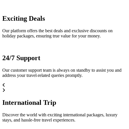
Exciting Deals
Our platform offers the best deals and exclusive discounts on
holiday packages, ensuring true value for your money.
24/7 Support
Our customer support team is always on standby to assist you and
address your travel-related queries promptly.
International Trip
Discover the world with exciting international packages, luxury
stays, and hassle-free travel experiences.