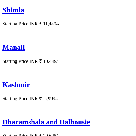
Shimla
Starting Price INR ₹ 11,449/-
Manali
Starting Price INR ₹ 10,449/-
Kashmir
Starting Price INR ₹15,999/-
Dharamshala and Dalhousie
Starting Price INR ₹ 20,625/-