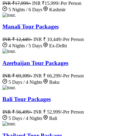
INR ₹17,999/-
INR ₹15,999/-
Per Person
5 Nights / 6 Days
Kashmir
.
Manali Tour Packages
INR ₹ 12,449/-
INR ₹ 10,449/-
Per Person
4 Nights / 5 Days
Ex-Delhi
.
Azerbaijan Tour Packages
INR ₹ 69,399/-
INR ₹ 66,299/-
Per Person
5 Days / 4 Nights
Baku
.
Bali Tour Packages
INR ₹ 56,499/-
INR ₹ 52,999/-
Per Person
5 Days / 4 Nights
Bali
.
Thailand Tour Package