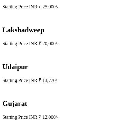
Starting Price INR ₹ 25,000/-
Lakshadweep
Starting Price INR ₹ 20,000/-
Udaipur
Starting Price INR ₹ 13,770/-
Gujarat
Starting Price INR ₹ 12,000/-