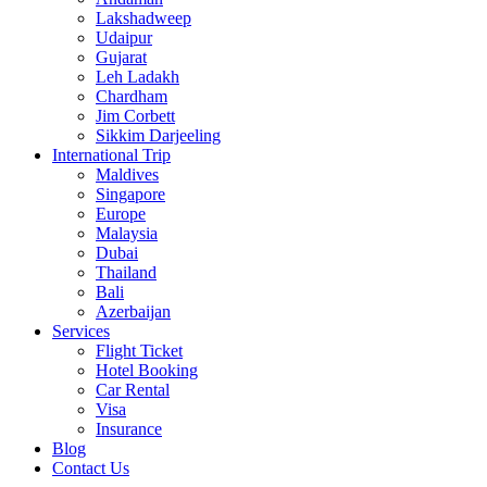
Lakshadweep
Udaipur
Gujarat
Leh Ladakh
Chardham
Jim Corbett
Sikkim Darjeeling
International Trip
Maldives
Singapore
Europe
Malaysia
Dubai
Thailand
Bali
Azerbaijan
Services
Flight Ticket
Hotel Booking
Car Rental
Visa
Insurance
Blog
Contact Us