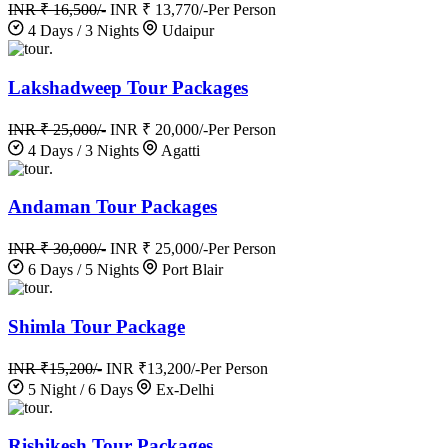
INR ₹ 16,500/-
INR ₹ 13,770/-
Per Person
4 Days / 3 Nights
Udaipur
.
Lakshadweep Tour Packages
INR ₹ 25,000/-
INR ₹ 20,000/-
Per Person
4 Days / 3 Nights
Agatti
.
Andaman Tour Packages
INR ₹ 30,000/-
INR ₹ 25,000/-
Per Person
6 Days / 5 Nights
Port Blair
.
Shimla Tour Package
INR ₹15,200/-
INR ₹13,200/-
Per Person
5 Night / 6 Days
Ex-Delhi
.
Rishikesh Tour Packages