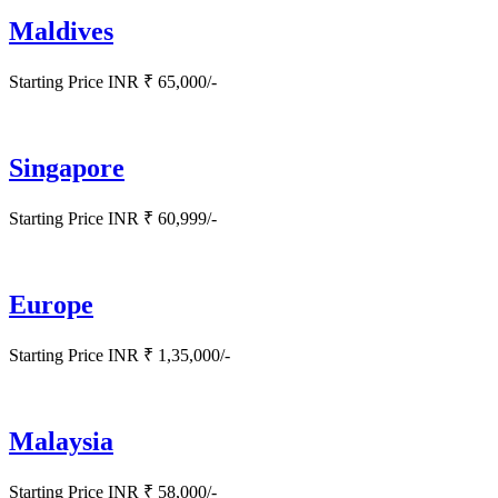
Maldives
Starting Price INR ₹ 65,000/-
Singapore
Starting Price INR ₹ 60,999/-
Europe
Starting Price INR ₹ 1,35,000/-
Malaysia
Starting Price INR ₹ 58,000/-