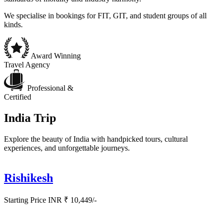
We specialise in bookings for FIT, GIT, and student groups of all
kinds.
Award Winning
Travel Agency
Professional &
Certified
India Trip
Explore the beauty of India with handpicked tours, cultural
experiences, and unforgettable journeys.
Rishikesh
Starting Price INR ₹ 10,449/-