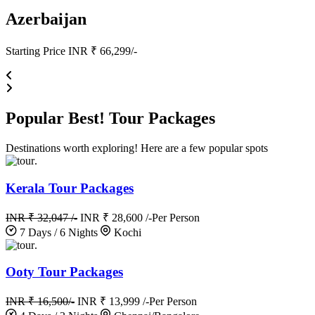
Azerbaijan
Starting Price INR ₹ 66,299/-
Popular
Best!
Tour Packages
Destinations worth exploring! Here are a few popular spots
.
Kerala Tour Packages
INR ₹ 32,047 /-
INR ₹ 28,600 /-
Per Person
7 Days / 6 Nights
Kochi
.
Ooty Tour Packages
INR ₹ 16,500/-
INR ₹ 13,999 /-
Per Person