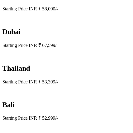
Starting Price INR ₹ 58,000/-
Dubai
Starting Price INR ₹ 67,599/-
Thailand
Starting Price INR ₹ 53,399/-
Bali
Starting Price INR ₹ 52,999/-