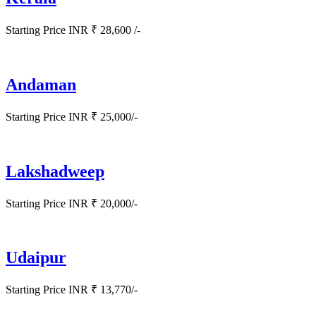
Starting Price INR ₹ 28,600 /-
Andaman
Starting Price INR ₹ 25,000/-
Lakshadweep
Starting Price INR ₹ 20,000/-
Udaipur
Starting Price INR ₹ 13,770/-