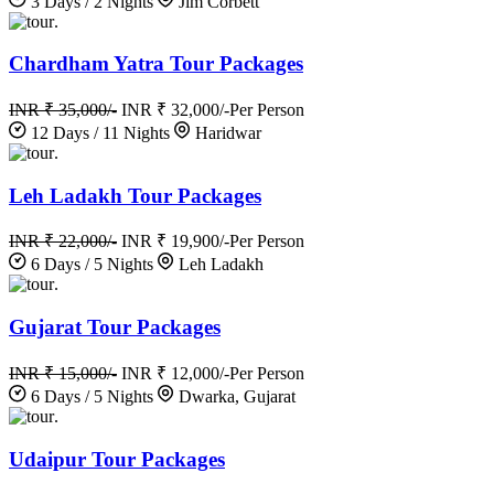
3 Days / 2 Nights
Jim Corbett
.
Chardham Yatra Tour Packages
INR ₹ 35,000/-
INR ₹ 32,000/-
Per Person
12 Days / 11 Nights
Haridwar
.
Leh Ladakh Tour Packages
INR ₹ 22,000/-
INR ₹ 19,900/-
Per Person
6 Days / 5 Nights
Leh Ladakh
.
Gujarat Tour Packages
INR ₹ 15,000/-
INR ₹ 12,000/-
Per Person
6 Days / 5 Nights
Dwarka, Gujarat
.
Udaipur Tour Packages