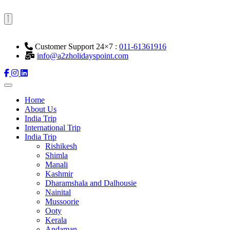
Customer Support 24×7 :
011-61361916
info@a2zholidayspoint.com
Home
About Us
India Trip
International Trip
India Trip
Rishikesh
Shimla
Manali
Kashmir
Dharamshala and Dalhousie
Nainital
Mussoorie
Ooty
Kerala
Andaman