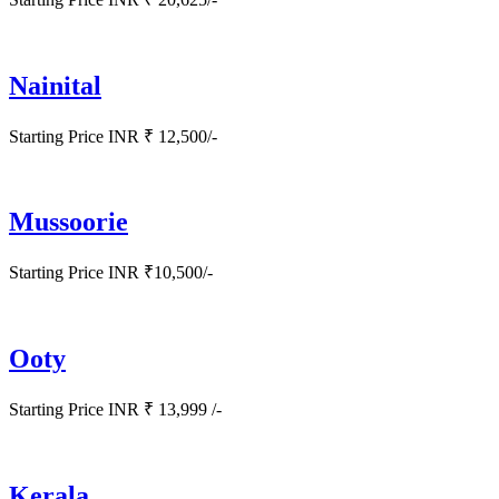
Nainital
Starting Price INR ₹ 12,500/-
Mussoorie
Starting Price INR ₹10,500/-
Ooty
Starting Price INR ₹ 13,999 /-
Kerala