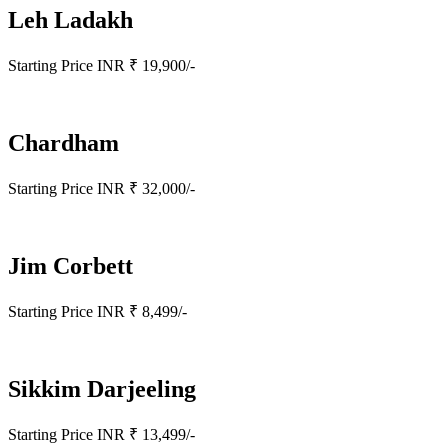
Leh Ladakh
Starting Price INR ₹ 19,900/-
Chardham
Starting Price INR ₹ 32,000/-
Jim Corbett
Starting Price INR ₹ 8,499/-
Sikkim Darjeeling
Starting Price INR ₹ 13,499/-