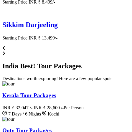
Starting Price INR ₹ 8,499/-
Sikkim Darjeeling
Starting Price INR ₹ 13,499/-
India
Best!
Tour Packages
Destinations worth exploring! Here are a few popular spots
.
Kerala Tour Packages
INR ₹ 32,047 /-
INR ₹ 28,600 /-
Per Person
7 Days / 6 Nights
Kochi
.
Ooty Tour Packages