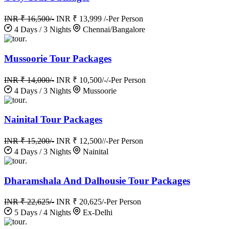
INR ₹ 16,500/-
INR ₹ 13,999 /-
Per Person
4 Days / 3 Nights
Chennai/Bangalore
.
Mussoorie Tour Packages
INR ₹ 14,000/-
INR ₹ 10,500/-/-
Per Person
4 Days / 3 Nights
Mussoorie
.
Nainital Tour Packages
INR ₹ 15,200/-
INR ₹ 12,500//-
Per Person
4 Days / 3 Nights
Nainital
.
Dharamshala And Dalhousie Tour Packages
INR ₹ 22,625/-
INR ₹ 20,625/-
Per Person
5 Days / 4 Nights
Ex-Delhi
.