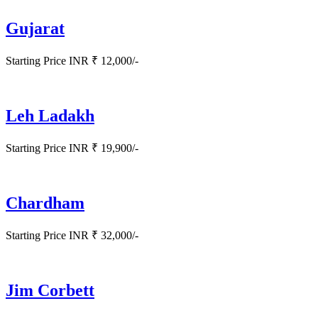
Gujarat
Starting Price INR ₹ 12,000/-
Leh Ladakh
Starting Price INR ₹ 19,900/-
Chardham
Starting Price INR ₹ 32,000/-
Jim Corbett