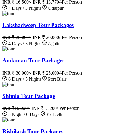
INR ₹ 16,500/-
INR ₹ 13,770/-
Per Person
4 Days / 3 Nights
Udaipur
.
Lakshadweep Tour Packages
INR ₹ 25,000/-
INR ₹ 20,000/-
Per Person
4 Days / 3 Nights
Agatti
.
Andaman Tour Packages
INR ₹ 30,000/-
INR ₹ 25,000/-
Per Person
6 Days / 5 Nights
Port Blair
.
Shimla Tour Package
INR ₹15,200/-
INR ₹13,200/-
Per Person
5 Night / 6 Days
Ex-Delhi
.
Rishikesh Tour Packages