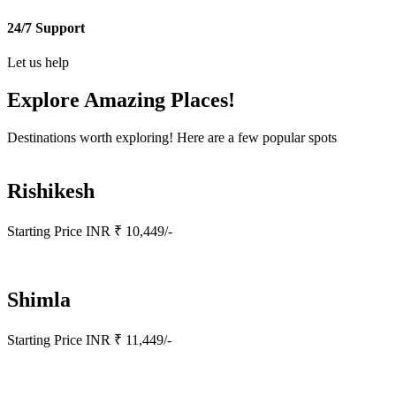
24/7 Support
Let us help
Explore Amazing
Places!
Destinations worth exploring! Here are a few popular spots
Rishikesh
Starting Price INR ₹ 10,449/-
Shimla
Starting Price INR ₹ 11,449/-