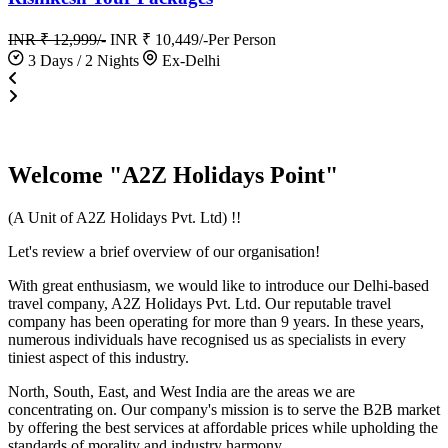
INR ₹ 12,999/-
INR ₹ 10,449/-
Per Person
3 Days / 2 Nights
Ex-Delhi
Welcome "A2Z Holidays Point"
(A Unit of A2Z Holidays Pvt. Ltd) !!
Let's review a brief overview of our organisation!
With great enthusiasm, we would like to introduce our Delhi-based
travel company, A2Z Holidays Pvt. Ltd. Our reputable travel
company has been operating for more than 9 years. In these years,
numerous individuals have recognised us as specialists in every
tiniest aspect of this industry.
North, South, East, and West India are the areas we are
concentrating on. Our company's mission is to serve the B2B market
by offering the best services at affordable prices while upholding the
standards of morality and industry harmony.