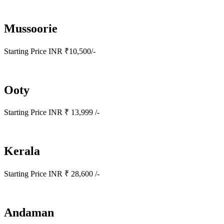
Mussoorie
Starting Price INR ₹10,500/-
Ooty
Starting Price INR ₹ 13,999 /-
Kerala
Starting Price INR ₹ 28,600 /-
Andaman