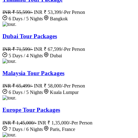
INR ₹ 55,599/-
INR ₹ 53,399/-
Per Person
6 Days / 5 Nights
Bangkok
.
Dubai Tour Packages
INR ₹ 71,599/-
INR ₹ 67,599/-
Per Person
5 Days / 4 Nights
Dubai
.
Malaysia Tour Packages
INR ₹ 65,499/-
INR ₹ 58,000/-
Per Person
6 Days / 5 Nights
Kuala Lumpur
.
Europe Tour Packages
INR ₹ 1,45,000/-
INR ₹ 1,35,000/-
Per Person
7 Days / 6 Nights
Paris, France
.