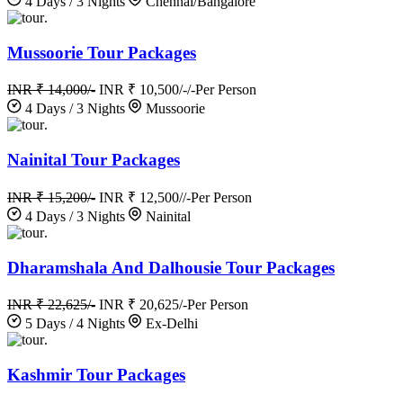
4 Days / 3 Nights
Chennai/Bangalore
.
Mussoorie Tour Packages
INR ₹ 14,000/-
INR ₹ 10,500/-/-
Per Person
4 Days / 3 Nights
Mussoorie
.
Nainital Tour Packages
INR ₹ 15,200/-
INR ₹ 12,500//-
Per Person
4 Days / 3 Nights
Nainital
.
Dharamshala And Dalhousie Tour Packages
INR ₹ 22,625/-
INR ₹ 20,625/-
Per Person
5 Days / 4 Nights
Ex-Delhi
.
Kashmir Tour Packages