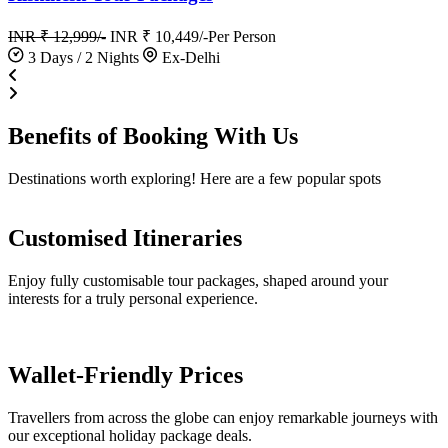
INR ₹ 12,999/-
INR ₹ 10,449/-
Per Person
3 Days / 2 Nights
Ex-Delhi
Benefits of
Booking
With Us
Destinations worth exploring! Here are a few popular spots
Customised Itineraries
Enjoy fully customisable tour packages, shaped around your
interests for a truly personal experience.
Wallet-Friendly Prices
Travellers from across the globe can enjoy remarkable journeys with
our exceptional holiday package deals.