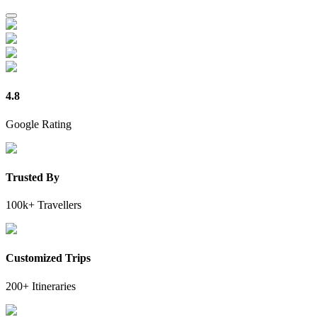
4.8
Google Rating
Trusted By
100k+ Travellers
Customized Trips
200+ Itineraries