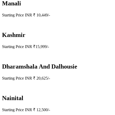
Manali
Starting Price INR ₹ 10,449/-
Kashmir
Starting Price INR ₹15,999/-
Dharamshala And Dalhousie
Starting Price INR ₹ 20,625/-
Nainital
Starting Price INR ₹ 12,500/-