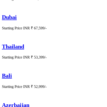
Dubai
Starting Price INR ₹ 67,599/-
Thailand
Starting Price INR ₹ 53,399/-
Bali
Starting Price INR ₹ 52,999/-
Azerbaijan