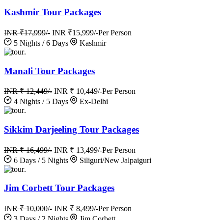
Kashmir Tour Packages
INR ₹17,999/-
INR ₹15,999/-
Per Person
5 Nights / 6 Days
Kashmir
.
Manali Tour Packages
INR ₹ 12,449/-
INR ₹ 10,449/-
Per Person
4 Nights / 5 Days
Ex-Delhi
.
Sikkim Darjeeling Tour Packages
INR ₹ 16,499/-
INR ₹ 13,499/-
Per Person
6 Days / 5 Nights
Siliguri/New Jalpaiguri
.
Jim Corbett Tour Packages
INR ₹ 10,000/-
INR ₹ 8,499/-
Per Person
3 Days / 2 Nights
Jim Corbett