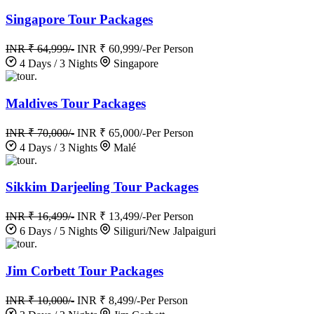
Singapore Tour Packages
INR ₹ 64,999/-
INR ₹ 60,999/-
Per Person
4 Days / 3 Nights
Singapore
.
Maldives Tour Packages
INR ₹ 70,000/-
INR ₹ 65,000/-
Per Person
4 Days / 3 Nights
Malé
.
Sikkim Darjeeling Tour Packages
INR ₹ 16,499/-
INR ₹ 13,499/-
Per Person
6 Days / 5 Nights
Siliguri/New Jalpaiguri
.
Jim Corbett Tour Packages
INR ₹ 10,000/-
INR ₹ 8,499/-
Per Person