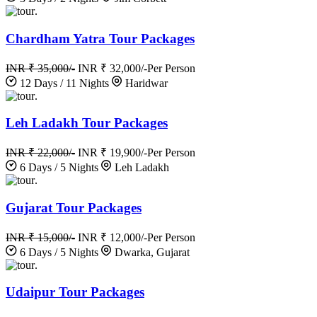
.
Chardham Yatra Tour Packages
INR ₹ 35,000/-
INR ₹ 32,000/-
Per Person
12 Days / 11 Nights
Haridwar
.
Leh Ladakh Tour Packages
INR ₹ 22,000/-
INR ₹ 19,900/-
Per Person
6 Days / 5 Nights
Leh Ladakh
.
Gujarat Tour Packages
INR ₹ 15,000/-
INR ₹ 12,000/-
Per Person
6 Days / 5 Nights
Dwarka, Gujarat
.
Udaipur Tour Packages