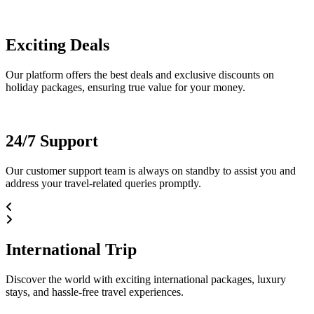
Exciting Deals
Our platform offers the best deals and exclusive discounts on
holiday packages, ensuring true value for your money.
24/7 Support
Our customer support team is always on standby to assist you and
address your travel-related queries promptly.
International Trip
Discover the world with exciting international packages, luxury
stays, and hassle-free travel experiences.