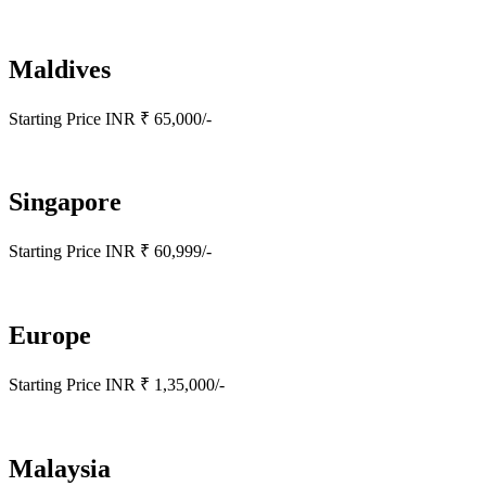
Maldives
Starting Price INR ₹ 65,000/-
Singapore
Starting Price INR ₹ 60,999/-
Europe
Starting Price INR ₹ 1,35,000/-
Malaysia