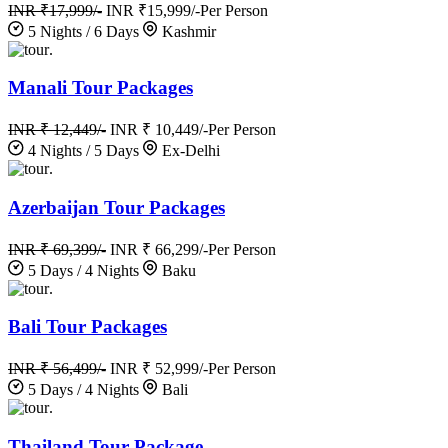
INR ₹17,999/-
INR ₹15,999/-
Per Person
5 Nights / 6 Days
Kashmir
.
Manali Tour Packages
INR ₹ 12,449/-
INR ₹ 10,449/-
Per Person
4 Nights / 5 Days
Ex-Delhi
.
Azerbaijan Tour Packages
INR ₹ 69,399/-
INR ₹ 66,299/-
Per Person
5 Days / 4 Nights
Baku
.
Bali Tour Packages
INR ₹ 56,499/-
INR ₹ 52,999/-
Per Person
5 Days / 4 Nights
Bali
.
Thailand Tour Package