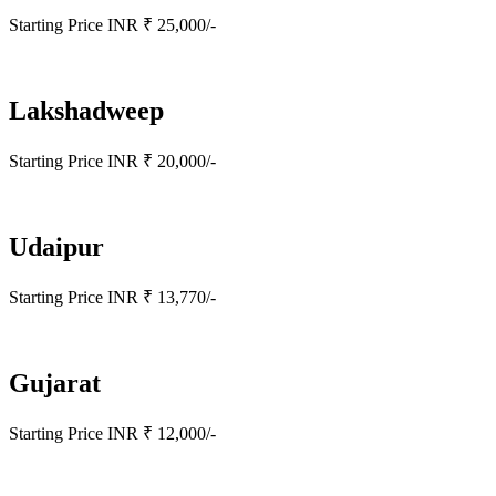
Starting Price INR ₹ 25,000/-
Lakshadweep
Starting Price INR ₹ 20,000/-
Udaipur
Starting Price INR ₹ 13,770/-
Gujarat
Starting Price INR ₹ 12,000/-