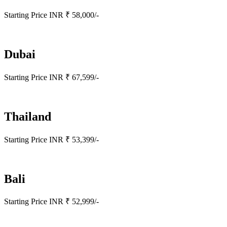
Starting Price INR ₹ 58,000/-
Dubai
Starting Price INR ₹ 67,599/-
Thailand
Starting Price INR ₹ 53,399/-
Bali
Starting Price INR ₹ 52,999/-