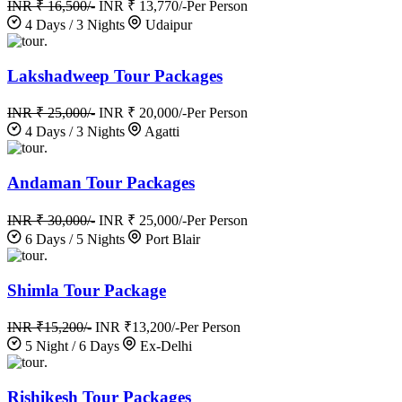
INR ₹ 16,500/-
INR ₹ 13,770/-
Per Person
4 Days / 3 Nights
Udaipur
.
Lakshadweep Tour Packages
INR ₹ 25,000/-
INR ₹ 20,000/-
Per Person
4 Days / 3 Nights
Agatti
.
Andaman Tour Packages
INR ₹ 30,000/-
INR ₹ 25,000/-
Per Person
6 Days / 5 Nights
Port Blair
.
Shimla Tour Package
INR ₹15,200/-
INR ₹13,200/-
Per Person
5 Night / 6 Days
Ex-Delhi
.
Rishikesh Tour Packages