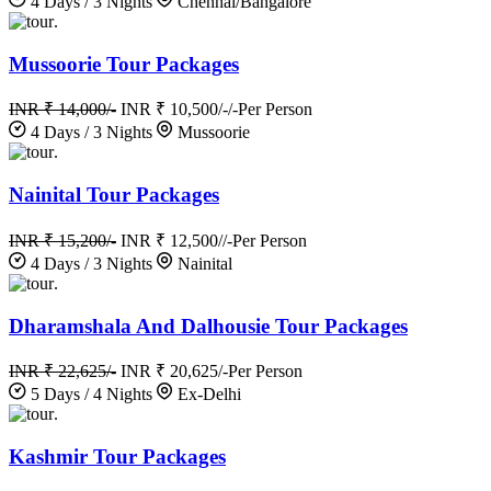
4 Days / 3 Nights
Chennai/Bangalore
.
Mussoorie Tour Packages
INR ₹ 14,000/-
INR ₹ 10,500/-/-
Per Person
4 Days / 3 Nights
Mussoorie
.
Nainital Tour Packages
INR ₹ 15,200/-
INR ₹ 12,500//-
Per Person
4 Days / 3 Nights
Nainital
.
Dharamshala And Dalhousie Tour Packages
INR ₹ 22,625/-
INR ₹ 20,625/-
Per Person
5 Days / 4 Nights
Ex-Delhi
.
Kashmir Tour Packages