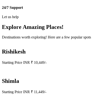
24/7 Support
Let us help
Explore Amazing
Places!
Destinations worth exploring! Here are a few popular spots
Rishikesh
Starting Price INR ₹ 10,449/-
Shimla
Starting Price INR ₹ 11,449/-