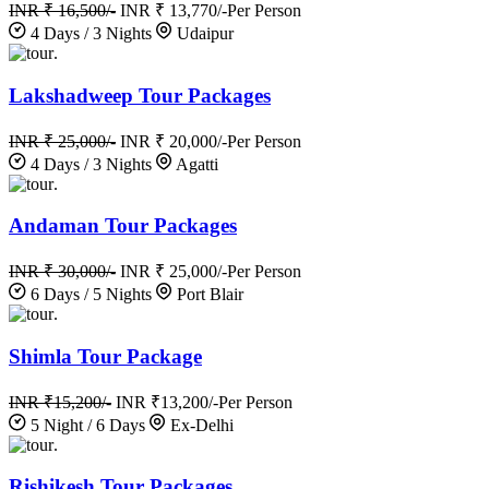
INR ₹ 16,500/-
INR ₹ 13,770/-
Per Person
4 Days / 3 Nights
Udaipur
.
Lakshadweep Tour Packages
INR ₹ 25,000/-
INR ₹ 20,000/-
Per Person
4 Days / 3 Nights
Agatti
.
Andaman Tour Packages
INR ₹ 30,000/-
INR ₹ 25,000/-
Per Person
6 Days / 5 Nights
Port Blair
.
Shimla Tour Package
INR ₹15,200/-
INR ₹13,200/-
Per Person
5 Night / 6 Days
Ex-Delhi
.
Rishikesh Tour Packages