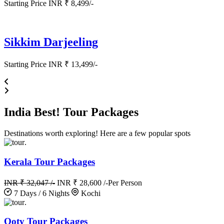
Starting Price INR ₹ 8,499/-
Sikkim Darjeeling
Starting Price INR ₹ 13,499/-
India
Best!
Tour Packages
Destinations worth exploring! Here are a few popular spots
.
Kerala Tour Packages
INR ₹ 32,047 /-
INR ₹ 28,600 /-
Per Person
7 Days / 6 Nights
Kochi
.
Ooty Tour Packages