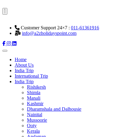
Customer Support 24×7 :
011-61361916
info@a2zholidayspoint.com
Home
About Us
India Trip
International Trip
India Trip
Rishikesh
Shimla
Manali
Kashmir
Dharamshala and Dalhousie
Nainital
Mussoorie
Ooty
Kerala
Andaman