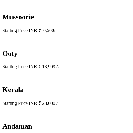
Mussoorie
Starting Price INR ₹10,500/-
Ooty
Starting Price INR ₹ 13,999 /-
Kerala
Starting Price INR ₹ 28,600 /-
Andaman