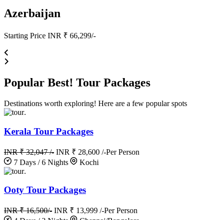
Azerbaijan
Starting Price INR ₹ 66,299/-
Popular
Best!
Tour Packages
Destinations worth exploring! Here are a few popular spots
.
Kerala Tour Packages
INR ₹ 32,047 /-
INR ₹ 28,600 /-
Per Person
7 Days / 6 Nights
Kochi
.
Ooty Tour Packages
INR ₹ 16,500/-
INR ₹ 13,999 /-
Per Person