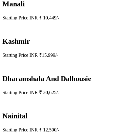
Manali
Starting Price INR ₹ 10,449/-
Kashmir
Starting Price INR ₹15,999/-
Dharamshala And Dalhousie
Starting Price INR ₹ 20,625/-
Nainital
Starting Price INR ₹ 12,500/-