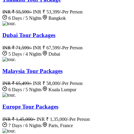
INR ₹ 55,599/-
INR ₹ 53,399/-
Per Person
6 Days / 5 Nights
Bangkok
.
Dubai Tour Packages
INR ₹ 71,599/-
INR ₹ 67,599/-
Per Person
5 Days / 4 Nights
Dubai
.
Malaysia Tour Packages
INR ₹ 65,499/-
INR ₹ 58,000/-
Per Person
6 Days / 5 Nights
Kuala Lumpur
.
Europe Tour Packages
INR ₹ 1,45,000/-
INR ₹ 1,35,000/-
Per Person
7 Days / 6 Nights
Paris, France
.