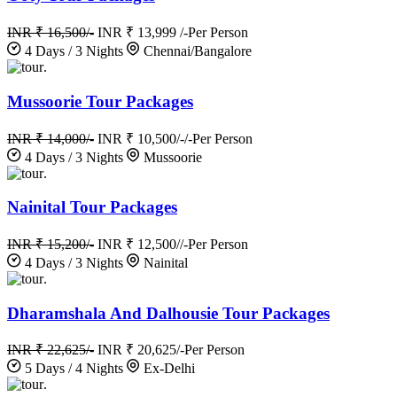
INR ₹ 16,500/-
INR ₹ 13,999 /-
Per Person
4 Days / 3 Nights
Chennai/Bangalore
.
Mussoorie Tour Packages
INR ₹ 14,000/-
INR ₹ 10,500/-/-
Per Person
4 Days / 3 Nights
Mussoorie
.
Nainital Tour Packages
INR ₹ 15,200/-
INR ₹ 12,500//-
Per Person
4 Days / 3 Nights
Nainital
.
Dharamshala And Dalhousie Tour Packages
INR ₹ 22,625/-
INR ₹ 20,625/-
Per Person
5 Days / 4 Nights
Ex-Delhi
.