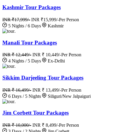
Kashmir Tour Packages
INR ₹17,999/-
INR ₹15,999/-
Per Person
5 Nights / 6 Days
Kashmir
.
Manali Tour Packages
INR ₹ 12,449/-
INR ₹ 10,449/-
Per Person
4 Nights / 5 Days
Ex-Delhi
.
Sikkim Darjeeling Tour Packages
INR ₹ 16,499/-
INR ₹ 13,499/-
Per Person
6 Days / 5 Nights
Siliguri/New Jalpaiguri
.
Jim Corbett Tour Packages
INR ₹ 10,000/-
INR ₹ 8,499/-
Per Person
3 Days / 2 Nights
Jim Corbett