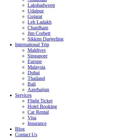
Lakshadweep
Udaipur
Gujarat
Leh Ladakh
Chardham
Jim Corbett
Sikkim Darjeeling
International Trip
Maldives
Singapore
Europe
Malaysia
Dubai
Thailand
Bali
Azerbaijan
Services
Flight Ticket
Hotel Booking
Car Rental
Visa
Insurance
Blog
Contact Us