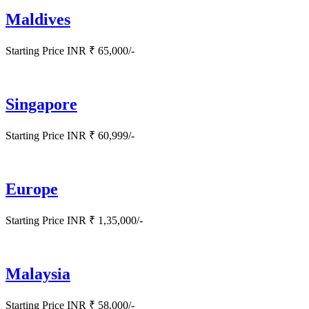
Maldives
Starting Price INR ₹ 65,000/-
Singapore
Starting Price INR ₹ 60,999/-
Europe
Starting Price INR ₹ 1,35,000/-
Malaysia
Starting Price INR ₹ 58,000/-