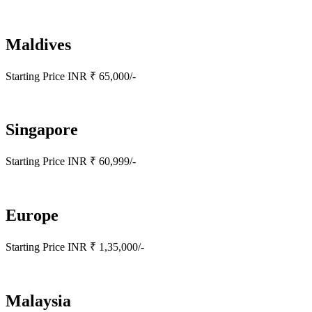
Maldives
Starting Price INR ₹ 65,000/-
Singapore
Starting Price INR ₹ 60,999/-
Europe
Starting Price INR ₹ 1,35,000/-
Malaysia