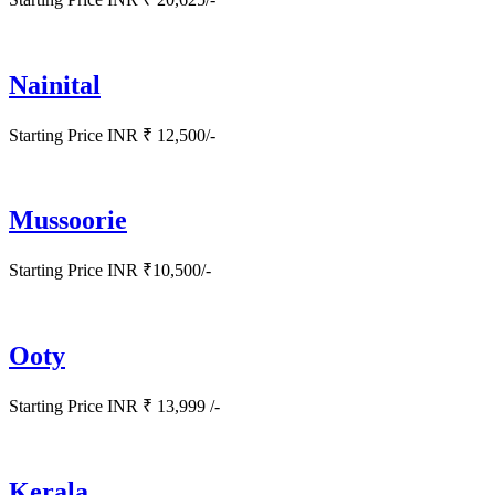
Nainital
Starting Price INR ₹ 12,500/-
Mussoorie
Starting Price INR ₹10,500/-
Ooty
Starting Price INR ₹ 13,999 /-
Kerala