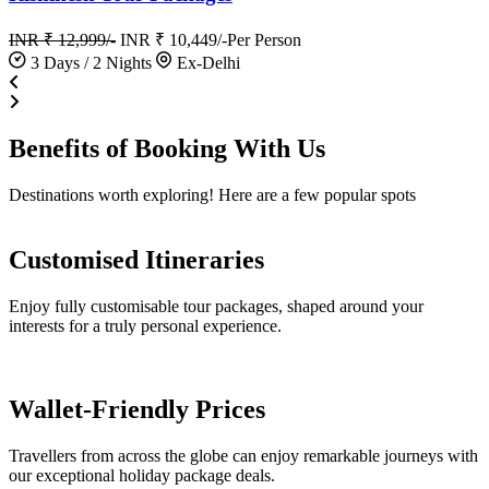
INR ₹ 12,999/-
INR ₹ 10,449/-
Per Person
3 Days / 2 Nights
Ex-Delhi
Benefits of
Booking
With Us
Destinations worth exploring! Here are a few popular spots
Customised Itineraries
Enjoy fully customisable tour packages, shaped around your
interests for a truly personal experience.
Wallet-Friendly Prices
Travellers from across the globe can enjoy remarkable journeys with
our exceptional holiday package deals.