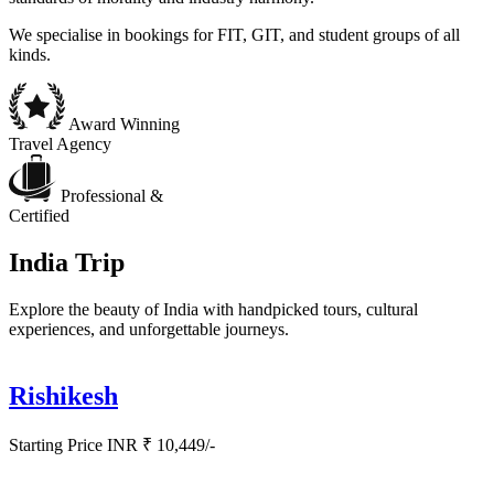
We specialise in bookings for FIT, GIT, and student groups of all
kinds.
Award Winning
Travel Agency
Professional &
Certified
India Trip
Explore the beauty of India with handpicked tours, cultural
experiences, and unforgettable journeys.
Rishikesh
Starting Price INR ₹ 10,449/-