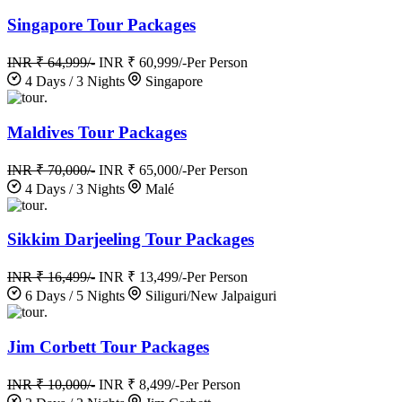
Singapore Tour Packages
INR ₹ 64,999/-
INR ₹ 60,999/-
Per Person
4 Days / 3 Nights
Singapore
.
Maldives Tour Packages
INR ₹ 70,000/-
INR ₹ 65,000/-
Per Person
4 Days / 3 Nights
Malé
.
Sikkim Darjeeling Tour Packages
INR ₹ 16,499/-
INR ₹ 13,499/-
Per Person
6 Days / 5 Nights
Siliguri/New Jalpaiguri
.
Jim Corbett Tour Packages
INR ₹ 10,000/-
INR ₹ 8,499/-
Per Person