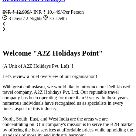
INR ₹ 12,999/-
INR ₹ 10,449/-
Per Person
3 Days / 2 Nights
Ex-Delhi
Welcome "A2Z Holidays Point"
(A Unit of A2Z Holidays Pvt. Ltd) !!
Let's review a brief overview of our organisation!
With great enthusiasm, we would like to introduce our Delhi-based
travel company, A2Z Holidays Pvt. Ltd. Our reputable travel
company has been operating for more than 9 years. In these years,
numerous individuals have recognised us as specialists in every
tiniest aspect of this industry.
North, South, East, and West India are the areas we are
concentrating on. Our company's mission is to serve the B2B market
by offering the best services at affordable prices while upholding the
standards of morality and industry harmony.