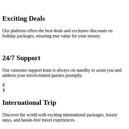
Exciting Deals
Our platform offers the best deals and exclusive discounts on
holiday packages, ensuring true value for your money.
24/7 Support
Our customer support team is always on standby to assist you and
address your travel-related queries promptly.
International Trip
Discover the world with exciting international packages, luxury
stays, and hassle-free travel experiences.