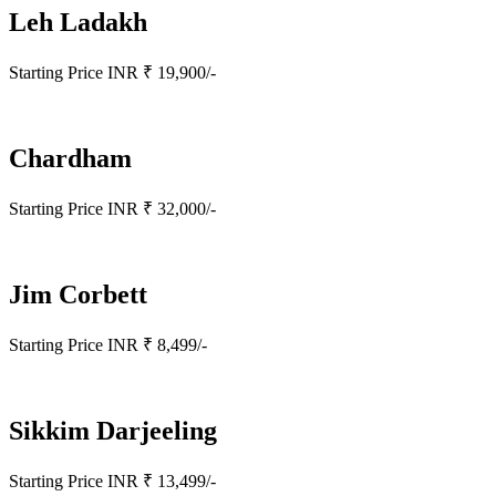
Leh Ladakh
Starting Price INR ₹ 19,900/-
Chardham
Starting Price INR ₹ 32,000/-
Jim Corbett
Starting Price INR ₹ 8,499/-
Sikkim Darjeeling
Starting Price INR ₹ 13,499/-