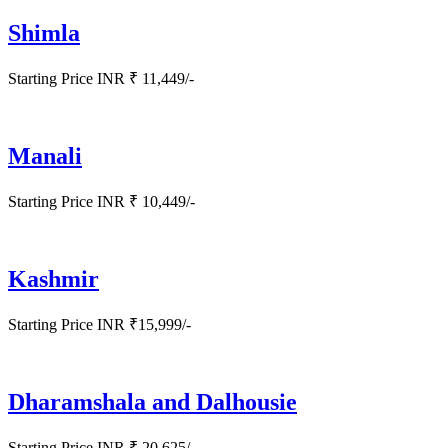
Shimla
Starting Price INR ₹ 11,449/-
Manali
Starting Price INR ₹ 10,449/-
Kashmir
Starting Price INR ₹15,999/-
Dharamshala and Dalhousie
Starting Price INR ₹ 20,625/-