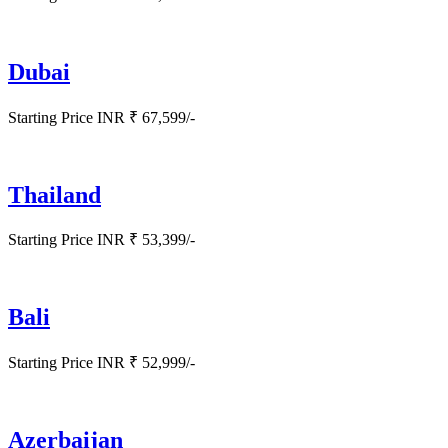
Dubai
Starting Price INR ₹ 67,599/-
Thailand
Starting Price INR ₹ 53,399/-
Bali
Starting Price INR ₹ 52,999/-
Azerbaijan