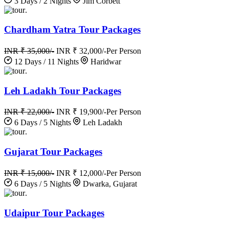
3 Days / 2 Nights
Jim Corbett
.
Chardham Yatra Tour Packages
INR ₹ 35,000/-
INR ₹ 32,000/-
Per Person
12 Days / 11 Nights
Haridwar
.
Leh Ladakh Tour Packages
INR ₹ 22,000/-
INR ₹ 19,900/-
Per Person
6 Days / 5 Nights
Leh Ladakh
.
Gujarat Tour Packages
INR ₹ 15,000/-
INR ₹ 12,000/-
Per Person
6 Days / 5 Nights
Dwarka, Gujarat
.
Udaipur Tour Packages