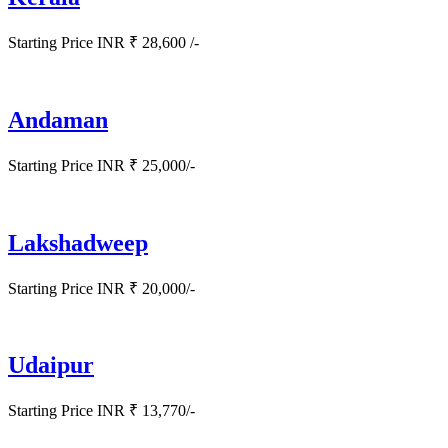
Starting Price INR ₹ 28,600 /-
Andaman
Starting Price INR ₹ 25,000/-
Lakshadweep
Starting Price INR ₹ 20,000/-
Udaipur
Starting Price INR ₹ 13,770/-