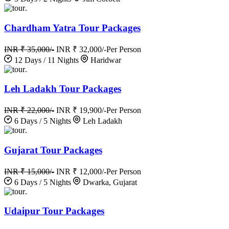
.
Chardham Yatra Tour Packages
INR ₹ 35,000/-
INR ₹ 32,000/-
Per Person
12 Days / 11 Nights
Haridwar
.
Leh Ladakh Tour Packages
INR ₹ 22,000/-
INR ₹ 19,900/-
Per Person
6 Days / 5 Nights
Leh Ladakh
.
Gujarat Tour Packages
INR ₹ 15,000/-
INR ₹ 12,000/-
Per Person
6 Days / 5 Nights
Dwarka, Gujarat
.
Udaipur Tour Packages