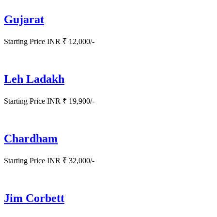
Gujarat
Starting Price INR ₹ 12,000/-
Leh Ladakh
Starting Price INR ₹ 19,900/-
Chardham
Starting Price INR ₹ 32,000/-
Jim Corbett