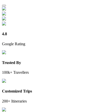
4.8
Google Rating
Trusted By
100k+ Travellers
Customized Trips
200+ Itineraries