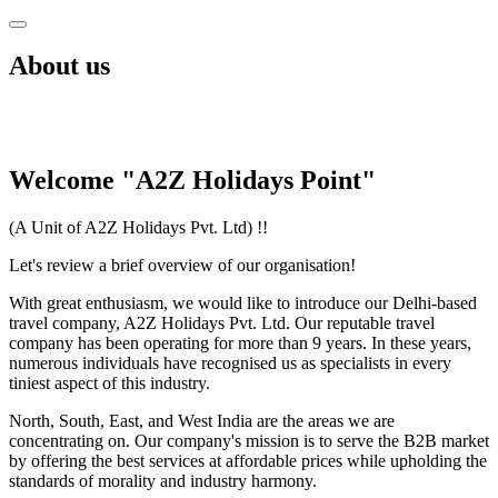
About us
Welcome "A2Z Holidays Point"
(A Unit of A2Z Holidays Pvt. Ltd) !!
Let's review a brief overview of our organisation!
With great enthusiasm, we would like to introduce our Delhi-based
travel company, A2Z Holidays Pvt. Ltd. Our reputable travel
company has been operating for more than 9 years. In these years,
numerous individuals have recognised us as specialists in every
tiniest aspect of this industry.
North, South, East, and West India are the areas we are
concentrating on. Our company's mission is to serve the B2B market
by offering the best services at affordable prices while upholding the
standards of morality and industry harmony.