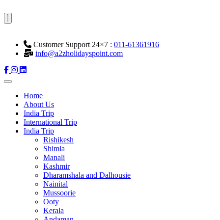
Customer Support 24×7 :
011-61361916
info@a2zholidayspoint.com
Home
About Us
India Trip
International Trip
India Trip
Rishikesh
Shimla
Manali
Kashmir
Dharamshala and Dalhousie
Nainital
Mussoorie
Ooty
Kerala
Andaman