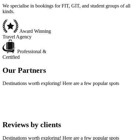
We specialise in bookings for FIT, GIT, and student groups of all
kinds.
Award Winning
Travel Agency
Professional &
Certified
Our
Partners
Destinations worth exploring! Here are a few popular spots
Reviews by
clients
Destinations worth exploring! Here are a few popular spots