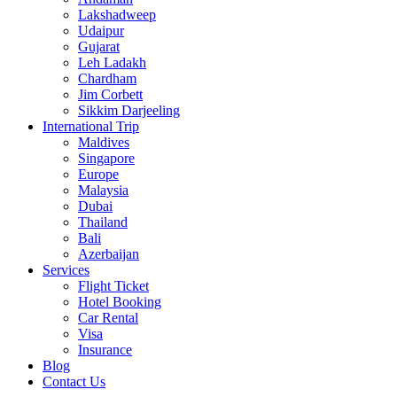
Lakshadweep
Udaipur
Gujarat
Leh Ladakh
Chardham
Jim Corbett
Sikkim Darjeeling
International Trip
Maldives
Singapore
Europe
Malaysia
Dubai
Thailand
Bali
Azerbaijan
Services
Flight Ticket
Hotel Booking
Car Rental
Visa
Insurance
Blog
Contact Us