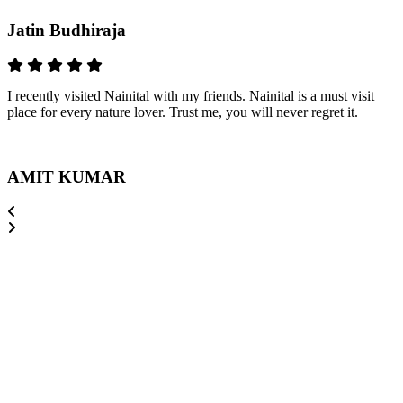
Jatin Budhiraja
I recently visited Nainital with my friends. Nainital is a must visit
place for every nature lover. Trust me, you will never regret it.
AMIT KUMAR