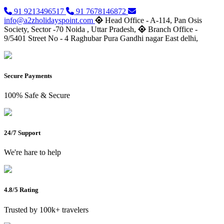
91 9213496517
91 7678146872
info@a2zholidayspoint.com
Head Office - A-114, Pan Osis
Society, Sector -70 Noida , Uttar Pradesh,
Branch Office -
9/5401 Street No - 4 Raghubar Pura Gandhi nagar East delhi,
Secure Payments
100% Safe & Secure
24/7 Support
We're hare to help
4.8/5 Rating
Trusted by 100k+ travelers