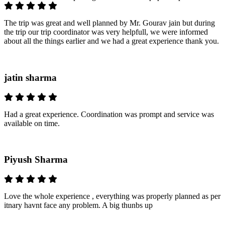
The trip was great and well planned by Mr. Gourav jain but during
the trip our trip coordinator was very helpfull, we were informed
about all the things earlier and we had a great experience thank you.
jatin sharma
Had a great experience. Coordination was prompt and service was
available on time.
Piyush Sharma
Love the whole experience , everything was properly planned as per
itnary havnt face any problem. A big thunbs up