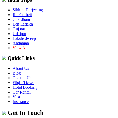
Sikkim Darjeeling
Jim Corbett
Chardham
Leh Ladakh
Gujarat
Udaipur
Lakshadweep
Andaman
View All
Quick Links
About Us
Blog
Contact Us
Flight Ticket
Hotel Booking
Car Rental
Visa
Insurance
Get In Touch