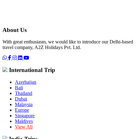
About Us
With great enthusiasm, we would like to introduce our Delhi-based
travel company, A2Z Holidays Pvt. Ltd.
International Trip
Azerbaijan
Bali
Thailand
Dubai
Malaysia
Europe
Singapore
Maldives
View All
India Trips