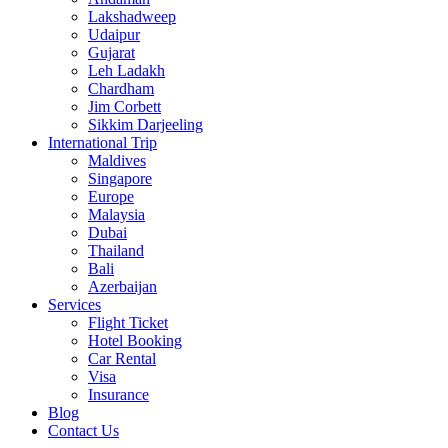
Lakshadweep
Udaipur
Gujarat
Leh Ladakh
Chardham
Jim Corbett
Sikkim Darjeeling
International Trip
Maldives
Singapore
Europe
Malaysia
Dubai
Thailand
Bali
Azerbaijan
Services
Flight Ticket
Hotel Booking
Car Rental
Visa
Insurance
Blog
Contact Us