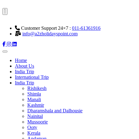
Customer Support 24×7 :
011-61361916
info@a2zholidayspoint.com
Home
About Us
India Trip
International Trip
India Trip
Rishikesh
Shimla
Manali
Kashmir
Dharamshala and Dalhousie
Nainital
Mussoorie
Ooty
Kerala
Andaman