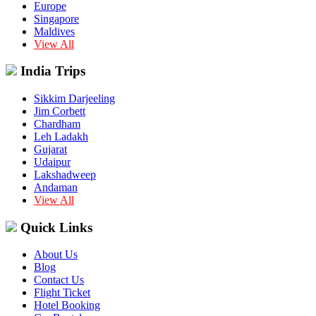
Europe
Singapore
Maldives
View All
India Trips
Sikkim Darjeeling
Jim Corbett
Chardham
Leh Ladakh
Gujarat
Udaipur
Lakshadweep
Andaman
View All
Quick Links
About Us
Blog
Contact Us
Flight Ticket
Hotel Booking