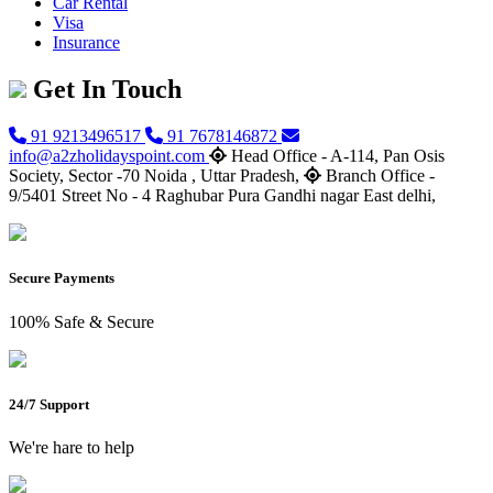
Car Rental
Visa
Insurance
Get In Touch
91 9213496517
91 7678146872
info@a2zholidayspoint.com
Head Office - A-114, Pan Osis
Society, Sector -70 Noida , Uttar Pradesh,
Branch Office -
9/5401 Street No - 4 Raghubar Pura Gandhi nagar East delhi,
Secure Payments
100% Safe & Secure
24/7 Support
We're hare to help