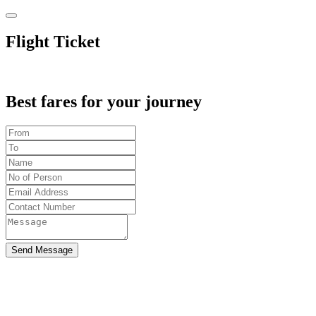
Flight Ticket
Best fares for your journey
Send Message