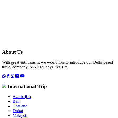
About Us
With great enthusiasm, we would like to introduce our Delhi-based
travel company, A2Z Holidays Pvt. Ltd.
International Trip
Azerbaijan
Bali
Thailand
Dubai
Malaysia